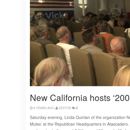
New California hosts ‘20
4 YEARS AGO
EDITOR
0
Saturday evening, Linda Quinlan of the organization N
Mules’ at the Republican Headquarters in Atascadero.