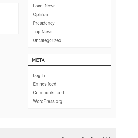
Local News
Opinion
Presidency
Top News
Uncategorized
META
Log in
Entries feed
Comments feed
WordPress.org