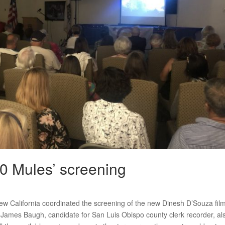
00 Mules’ screening
ew California coordinated the screening of the new Dinesh D’Souza fil
 James Baugh, candidate for San Luis Obispo county clerk recorder, al