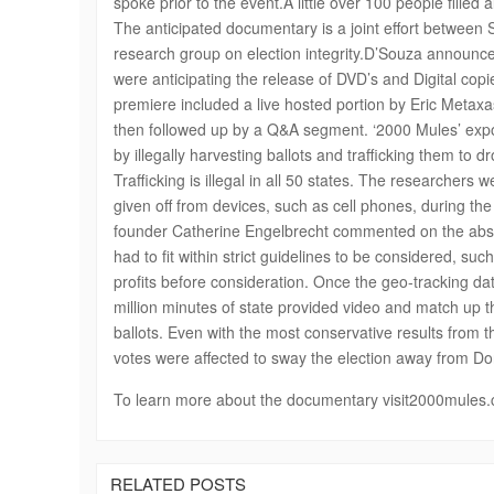
spoke prior to the event.A little over 100 people filled 
The anticipated documentary is a joint effort betwee
research group on election integrity.D’Souza announce
were anticipating the release of DVD’s and Digital copi
premiere included a live hosted portion by Eric Metaxa
then followed up by a Q&A segment. ‘2000 Mules’ expos
by illegally harvesting ballots and trafficking them to 
Trafficking is illegal in all 50 states. The researchers
given off from devices, such as cell phones, during the
founder Catherine Engelbrecht commented on the absol
had to fit within strict guidelines to be considered, s
profits before consideration. Once the geo-tracking da
million minutes of state provided video and match up the
ballots. Even with the most conservative results from
votes were affected to sway the election away from Do
To learn more about the documentary visit2000mules
RELATED POSTS