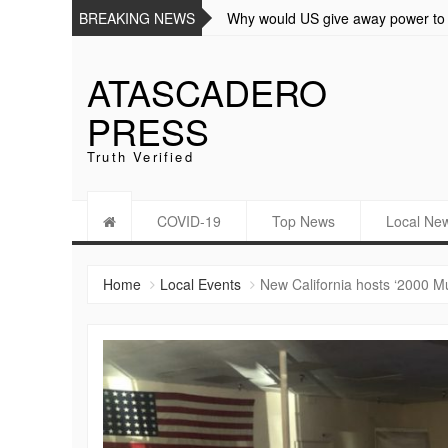
BREAKING NEWS
Why would US give away power to 
ATASCADERO
PRESS
Truth Verified
COVID-19
Top News
Local Ne
Home
Local Events
New California hosts ‘2000 M