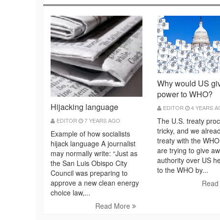
Why would US gi
power to WHO?
Hijacking language
EDITOR
4 YEARS 
The U.S. treaty proc
EDITOR
7 YEARS AGO
tricky, and we alrea
Example of how socialists
treaty with the WHO
hijack language A journalist
are trying to give a
may normally write: “Just as
authority over US h
the San Luis Obispo City
to the WHO by...
Council was preparing to
approve a new clean energy
Read
choice law,...
Read More