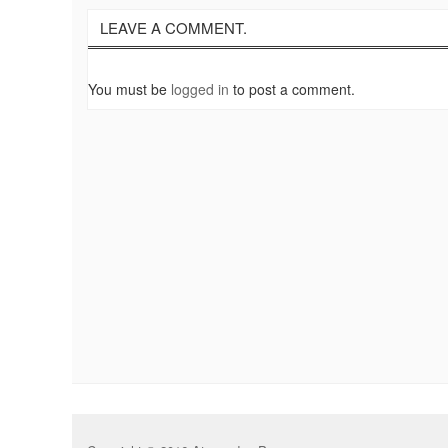
LEAVE A COMMENT.
You must be
logged in
to post a comment.