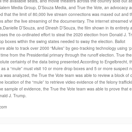
all the available seats, and movie theaters across the country sold out as
n Salem Media Group, D’Souza Media, and True the Vote, an advocacy 
d that the limit of 80,000 live stream connections was maxed out and t
es after the live streaming of the documentary. The internet streamed vi
s,Danielle D’Souza, and Dinesh D’Souza, the film shown in its entirety 
es the co-ordinated effort to steal the 2020 election from Donald J. 
drop boxes within the swing states needed to sway the election. Ballot
 were able to track over 2000 “Mules” by geo-tracking technology using ‘p
 time from the Presidential primary through the runoff election. True th
ute certainty of the data being presented.According to Engelbrecht, t
uch as a “mule” must visit 10 or more drop boxes and 5 or more suspect 
ta was analyzed, the True the Vote team was able to review a block of 
 location of the “mule” to retrieve video evidence of the felony traffick
 the sample of evidence, the True the Vote team was able to prove that
nald J. Trump.
.com