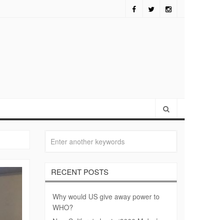
fornia hosts ‘2000 Mules’ screening
RECENT POSTS
Why would US give away power to
WHO?