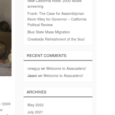
New California hosts ‘2000 Mules’
screening
Frank: The Case for Assemblyman
Kevin Kiley for Governor – California
Political Review
Blue State Mass Migration
Creekside Refreshment of the Soul
RECENT COMMENTS
newguy
on
Welcome to Atascadero!
Jason
on
Welcome to Atascadero!
ARCHIVES
m ‘2000
May 2022
so
July 2021