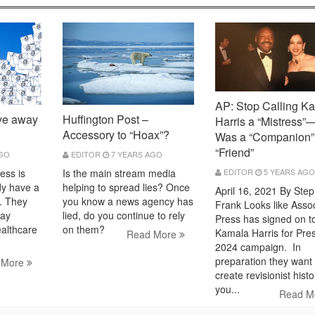
AP: Stop Calling K
ve away
Huffington Post –
Harris a “Mistress
Accessory to “Hoax”?
Was a “Companion”
“Friend”
AGO
EDITOR
7 YEARS AGO
ess is
EDITOR
5 YEARS AGO
Is the main stream media
dy have a
helping to spread lies? Once
April 16, 2021 By Ste
. They
you know a news agency has
Frank Looks like Asso
way
lied, do you continue to rely
Press has signed on t
ealthcare
on them?
Kamala Harris for Pre
Read More
2024 campaign. In
preparation they want 
 More
create revisionist hist
you...
Read M