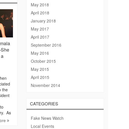
May 2018
April 2018
January 2018
May 2017
April 2017
amala
September 2016
”—She
May 2016
 a
October 2015
May 2015
April 2015
phen
ciated
November 2014
o the
sident
CATEGORIES
to
ory. As
Fake News Watch
ore
Local Events