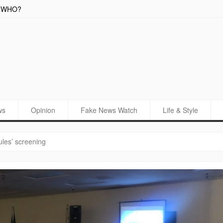
WHO?
New Cali
ws
Opinion
Fake News Watch
Life & Style
ules’ screening