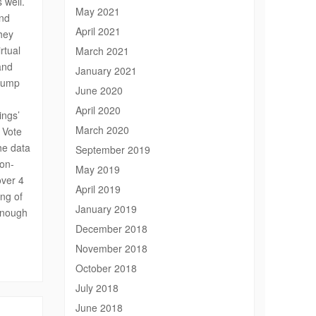
 well.
May 2021
and
April 2021
hey
rtual
March 2021
and
January 2021
Trump
June 2020
April 2020
ings’
March 2020
e Vote
he data
September 2019
non-
May 2019
over 4
April 2019
ing of
January 2019
 enough
December 2018
November 2018
October 2018
July 2018
June 2018