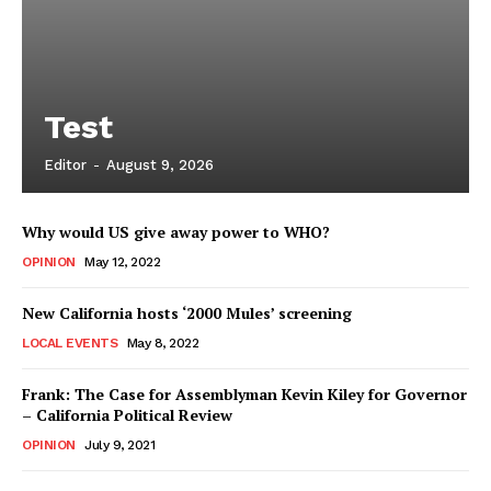
Test
Editor
-
August 9, 2026
Why would US give away power to WHO?
OPINION
May 12, 2022
New California hosts ‘2000 Mules’ screening
LOCAL EVENTS
May 8, 2022
Frank: The Case for Assemblyman Kevin Kiley for Governor
– California Political Review
OPINION
July 9, 2021