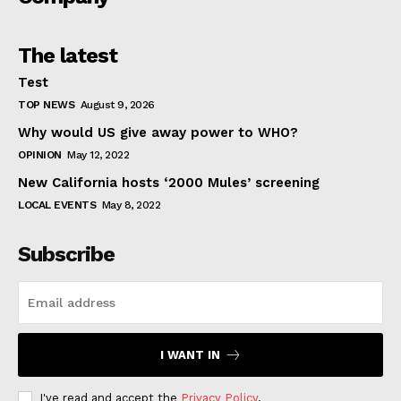
The latest
Test
TOP NEWS
August 9, 2026
Why would US give away power to WHO?
OPINION
May 12, 2022
New California hosts ‘2000 Mules’ screening
LOCAL EVENTS
May 8, 2022
Subscribe
I WANT IN
I've read and accept the
Privacy Policy
.