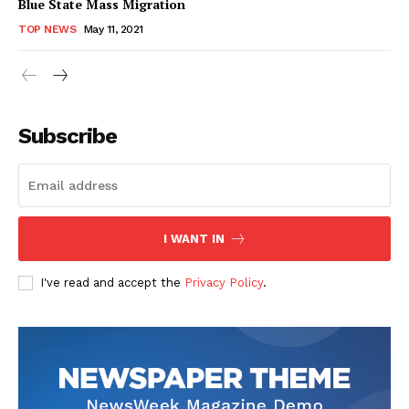
Blue State Mass Migration
TOP NEWS
May 11, 2021
Subscribe
I WANT IN
I've read and accept the
Privacy Policy
.