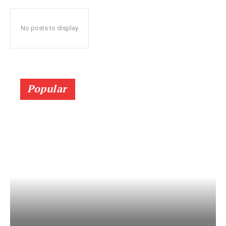
No posts to display
Popular