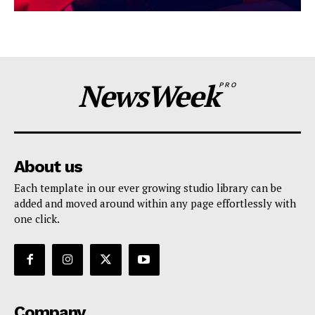
NewsWeek
PRO
About us
Each template in our ever growing studio library can be
added and moved around within any page effortlessly with
one click.
Company