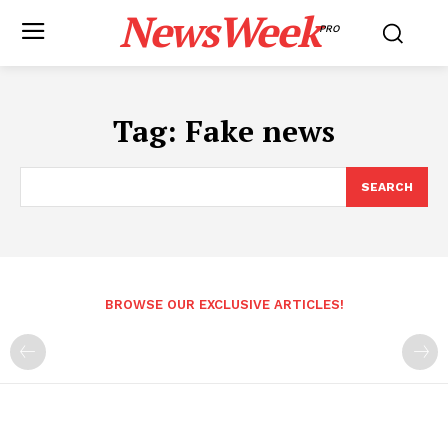
NewsWeek
PRO
Tag:
Fake news
SEARCH
BROWSE OUR EXCLUSIVE ARTICLES!