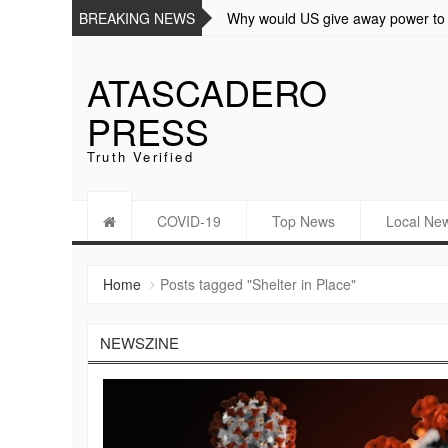
BREAKING NEWS
Why would US give away power t
ATASCADERO
PRESS
Truth Verified
COVID-19
Top News
Local Ne
Home
Posts tagged "Shelter in Place"
NEWSZINE