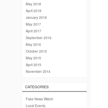
May 2018
April 2018
January 2018
May 2017
April 2017
September 2016
May 2016
October 2015
May 2015
April 2015
November 2014
CATEGORIES
Fake News Watch
Local Events