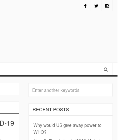
alifornia hosts ‘2000 Mules’ screening
RECENT POSTS
ID-19
Why would US give away power to
WHO?