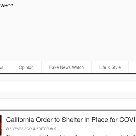
o WHO?
New C
ws
Opinion
Fake News Watch
Life & Style
California Order to Shelter in Place for COV
6 YEARS AGO
EDITOR
0