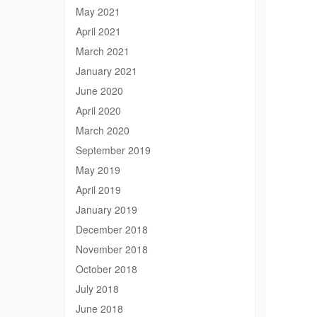
May 2021
April 2021
March 2021
January 2021
June 2020
April 2020
March 2020
September 2019
May 2019
April 2019
January 2019
December 2018
November 2018
October 2018
July 2018
June 2018