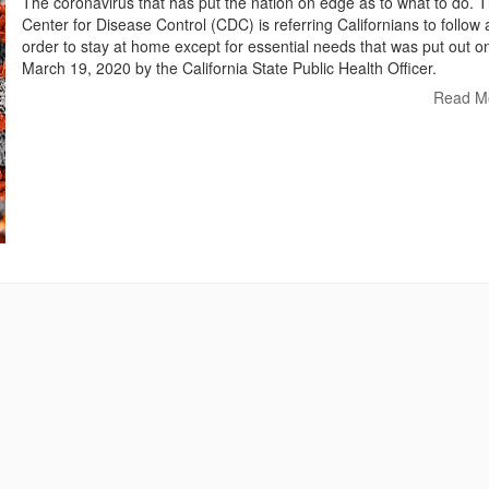
The coronavirus that has put the nation on edge as to what to do. 
Center for Disease Control (CDC) is referring Californians to follow 
order to stay at home except for essential needs that was put out o
March 19, 2020 by the California State Public Health Officer.
Read M