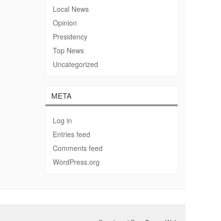
Local News
Opinion
Presidency
Top News
Uncategorized
META
Log in
Entries feed
Comments feed
WordPress.org