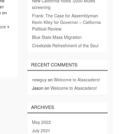
The
New California hosts ‘2000 Mules’
an
screening
n on
Frank: The Case for Assemblyman
Kevin Kiley for Governor – California
ore
Political Review
Blue State Mass Migration
Creekside Refreshment of the Soul
RECENT COMMENTS
newguy
on
Welcome to Atascadero!
Jason
on
Welcome to Atascadero!
ARCHIVES
May 2022
July 2021