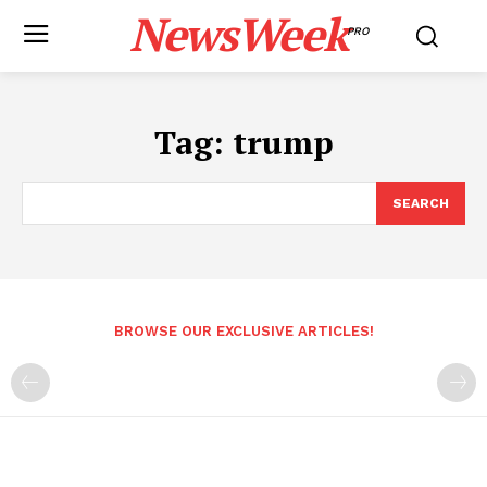
NewsWeek
PRO
Tag:
trump
SEARCH
BROWSE OUR EXCLUSIVE ARTICLES!