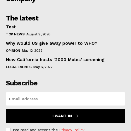
The latest
Test
TOP NEWS
August 9, 2026
Why would US give away power to WHO?
OPINION
May 12, 2022
New California hosts ‘2000 Mules’ screening
LOCAL EVENTS
May 8, 2022
Subscribe
I WANT IN
I've read and accept the
Privacy Policy
.