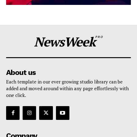
NewsWeek
PRO
About us
Each template in our ever growing studio library can be
added and moved around within any page effortlessly with
one click.
Company