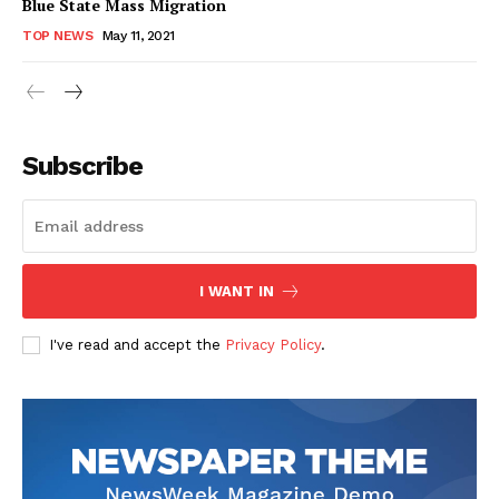
Blue State Mass Migration
TOP NEWS
May 11, 2021
Subscribe
I WANT IN
I've read and accept the
Privacy Policy
.