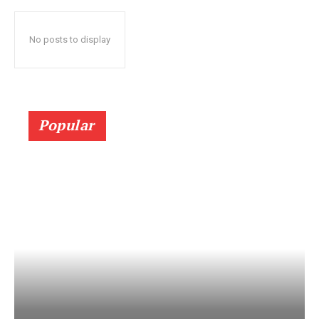
No posts to display
Popular