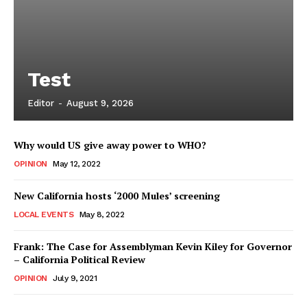
Test
Editor
-
August 9, 2026
Why would US give away power to WHO?
OPINION
May 12, 2022
New California hosts ‘2000 Mules’ screening
LOCAL EVENTS
May 8, 2022
Frank: The Case for Assemblyman Kevin Kiley for Governor
– California Political Review
OPINION
July 9, 2021